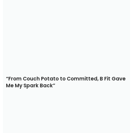
“From Couch Potato to Committed, B Fit Gave
Me My Spark Back”