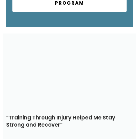
PROGRAM
“Training Through Injury Helped Me Stay
Strong and Recover”