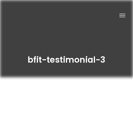
bfit-testimonial-3