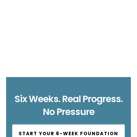
Six Weeks. Real Progress.
No Pressure
START YOUR 6-WEEK FOUNDATION