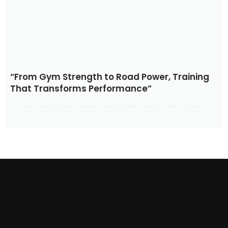
“From Gym Strength to Road Power, Training
That Transforms Performance”