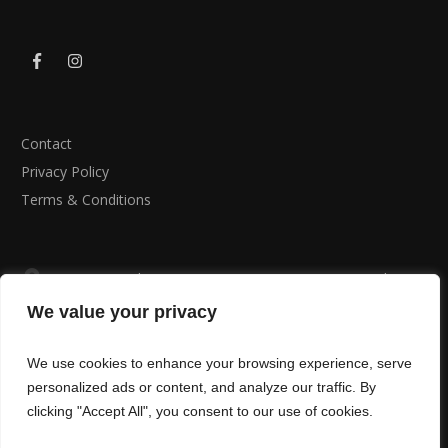
Contact
Privacy Policy
Terms & Conditions
B Fit Personal Training, St Peter’s RFC Minster Road ,
Cardiff , CF23 5AS
We value your privacy
02920617710
We use cookies to enhance your browsing experience, serve
info@bfitcardiff.com
personalized ads or content, and analyze our traffic. By
clicking "Accept All", you consent to our use of cookies.